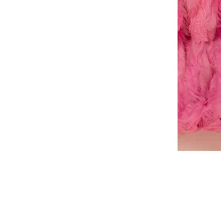
A-
line
dress
About Us
Book a Dress Fitting
Shipping & Returns
Contact Us