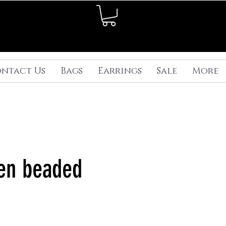
ntact Us
Bags
Earrings
Sale
More
en beaded