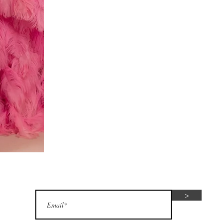
Red
dress
Subscribe for seasonal special offers
>