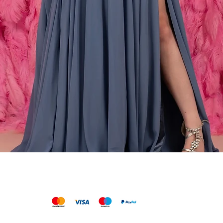
Vista rápida
We accept the following payments