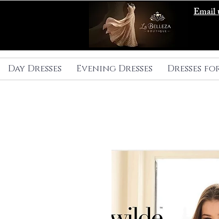
Email 
Day Dresses
Evening Dresses
Dresses fo