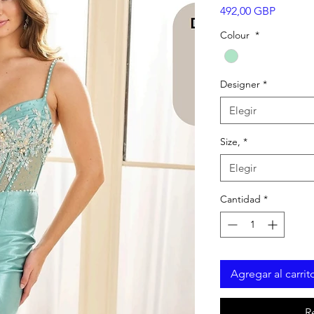
Precio
492,00 GBP
Colour
*
Designer
*
Elegir
Size,
*
Elegir
Cantidad
*
Agregar al carrit
R