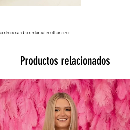
e dress can be ordered in other sizes
Productos relacionados