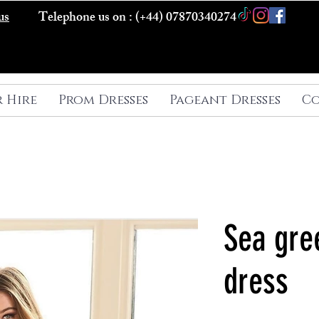
us
Telephone us on : (+44) 07870340274
r Hire
Prom Dresses
Pageant Dresses
Co
Sea gre
dress