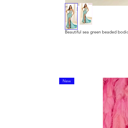
Beautiful sea green beaded bodic
New