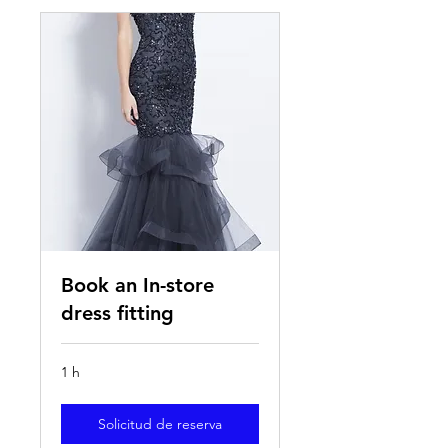
Book an In-store
dress fitting
1 h
Solicitud de reserva