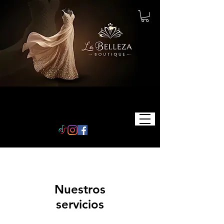
Nuestros
servicios