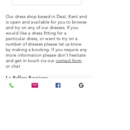
Our dress shop based in Deal, Kent and
is open and available for you to browse
and try on any of our dresses. If you
would like a dress fitting for a
particular dress, or want to try on a
number of dresses please let us know
by making a booking. If you require any
more information please don't hesitate
and get in touch via our
contact form
or chat
La-Belleza Boutique
The Limes
6 Broad Street
Deal
Kent
CT14 6ER
Tel:
07870340274
LaBellezaBoutique10@gmail.com