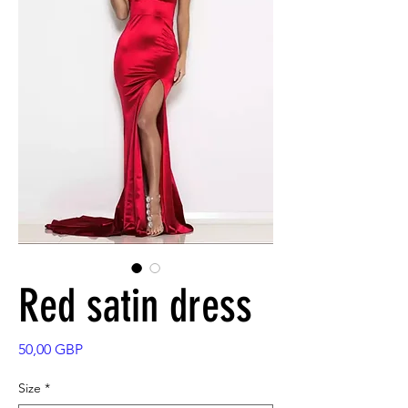
Red satin dress
Precio
50,00 GBP
Size
*