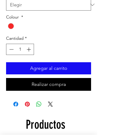
Colour
*
Cantidad
*
Agregar al carrito
Realizar compra
Productos