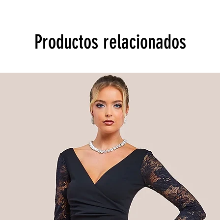
Productos relacionados