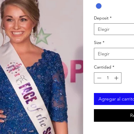
Deposit
*
Elegir
Size
*
Elegir
Cantidad
*
Agregar al carrit
R