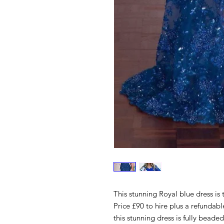
This stunning Royal blue dress is 
Price £90 to hire plus a refundabl
this stunning dress is fully beaded