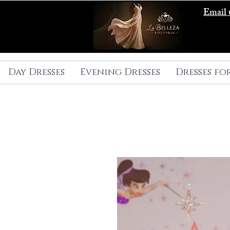
Email 
Day Dresses
Evening Dresses
Dresses fo