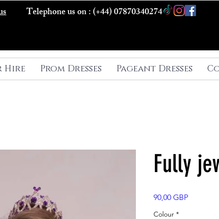
us
Telephone us on : (+44) 07870340274
r Hire
Prom Dresses
Pageant Dresses
Co
Fully je
Precio
90,00 GBP
Colour
*