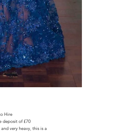
to Hire
e deposit of £70
 and very heavy, this is a