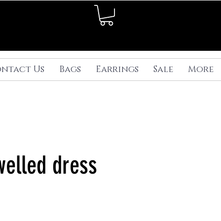
ntact Us
Bags
Earrings
Sale
More
welled dress