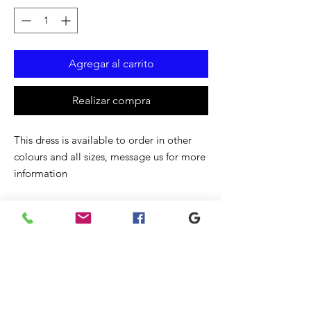
Agregar al carrito
Realizar compra
This dress is available to order in other
colours and all sizes, message us for more
information
Productos
relacionados