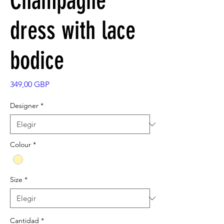
Champagne
dress with lace
bodice
Precio
349,00 GBP
Designer
*
Colour
*
Size
*
Cantidad
*